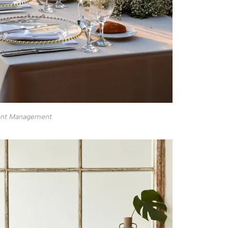
ent Management