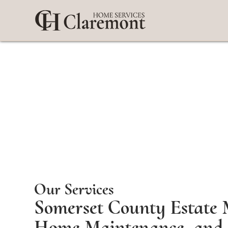
Our Services
Somerset County Estate 
Home Maintenance, and 