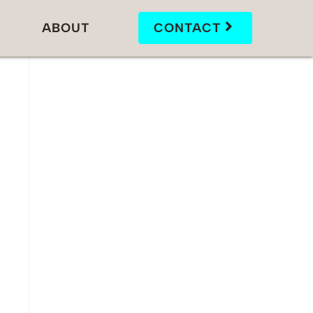
ABOUT
CONTACT