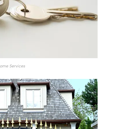
ome Services