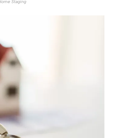
Home Staging