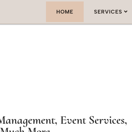
HOME
SERVICES
Management, Event Services,
Much More...