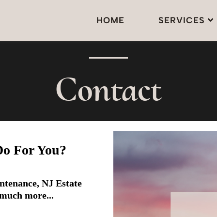
HOME
SERVICES
Contact