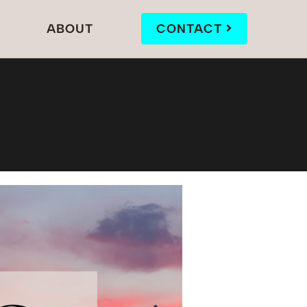
ABOUT
CONTACT