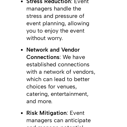
Stress Reduction
: Event
managers handle the
stress and pressure of
event planning, allowing
you to enjoy the event
without worry.
Network and Vendor
Connections
: We have
established connections
with a network of vendors,
which can lead to better
choices for venues,
catering, entertainment,
and more.
Risk Mitigation
: Event
managers can anticipate