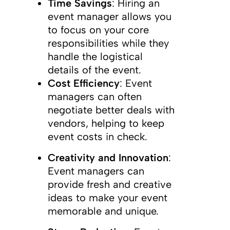
Time Savings
: Hiring an
event manager allows you
to focus on your core
responsibilities while they
handle the logistical
details of the event.
Cost Efficiency
: Event
managers can often
negotiate better deals with
vendors, helping to keep
event costs in check.
Creativity and Innovation
:
Event managers can
provide fresh and creative
ideas to make your event
memorable and unique.