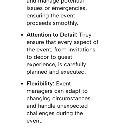
and manage potential
issues or emergencies,
ensuring the event
proceeds smoothly.
Attention to Detail
: They
ensure that every aspect of
the event, from invitations
to decor to guest
experience, is carefully
planned and executed.
Flexibility
: Event
managers can adapt to
changing circumstances
and handle unexpected
challenges during the
event.