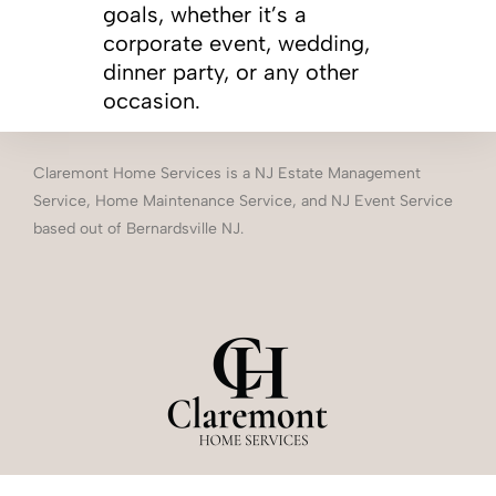
goals, whether it’s a
corporate event, wedding,
dinner party, or any other
occasion.
Claremont Home Services is a NJ Estate Management
Service, Home Maintenance Service, and NJ Event Service
based out of Bernardsville NJ.