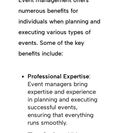
Event management offers
numerous benefits for
individuals when planning and
executing various types of
events. Some of the key
benefits include:
Professional Expertise
:
Event managers bring
expertise and experience
in planning and executing
successful events,
ensuring that everything
runs smoothly.