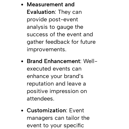
Measurement and
Evaluation
: They can
provide post-event
analysis to gauge the
success of the event and
gather feedback for future
improvements.
Brand Enhancement
: Well-
executed events can
enhance your brand’s
reputation and leave a
positive impression on
attendees.
Customization
: Event
managers can tailor the
event to your specific