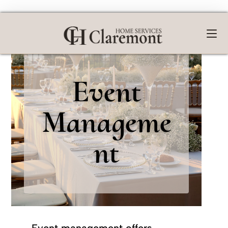
Event
Manageme
nt