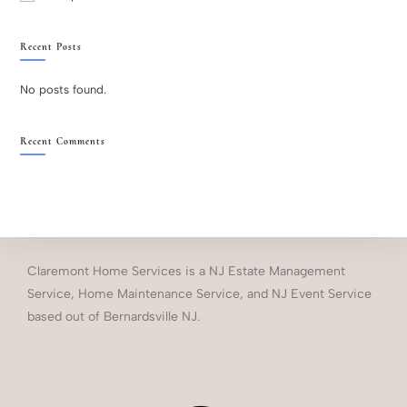
Recent Posts
No posts found.
Recent Comments
Claremont Home Services is a NJ Estate Management
Service, Home Maintenance Service, and NJ Event Service
based out of Bernardsville NJ.