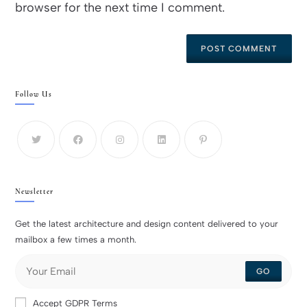
browser for the next time I comment.
Follow Us
Newsletter
Get the latest architecture and design content delivered to your
mailbox a few times a month.
GO
Accept GDPR Terms