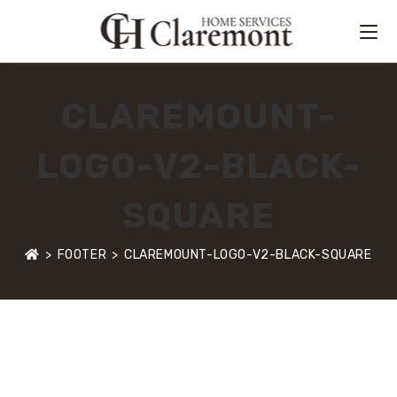
CLAREMOUNT-
LOGO-V2-BLACK-
SQUARE
>
FOOTER
>
CLAREMOUNT-LOGO-V2-BLACK-SQUARE