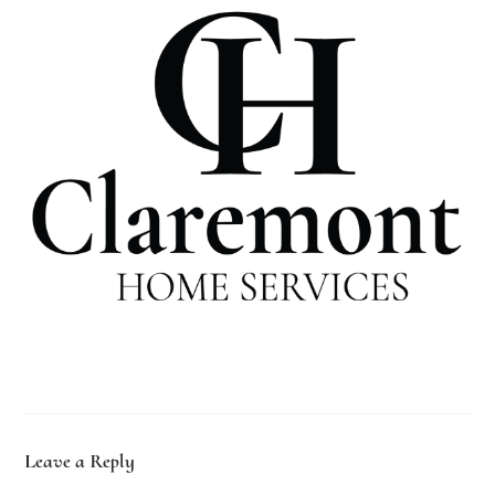
Leave a Reply