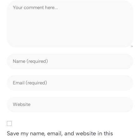
Save my name, email, and website in this