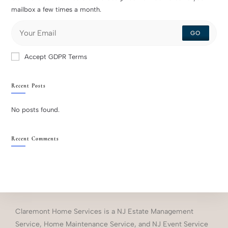
mailbox a few times a month.
GO
Accept GDPR Terms
Recent Posts
No posts found.
Recent Comments
Claremont Home Services is a NJ Estate Management
Service, Home Maintenance Service, and NJ Event Service