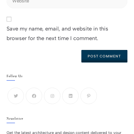
Save my name, email, and website in this
browser for the next time I comment.
Follow Us
Newsletter
Get the latest architecture and design content delivered to your