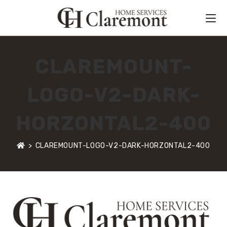
CLAREMOUNT-
LOGO-V2-DARK-
HORZONTAL2-400
>
CLAREMOUNT-LOGO-V2-DARK-HORZONTAL2-400