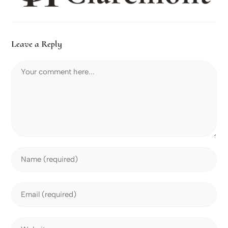
Leave a Reply