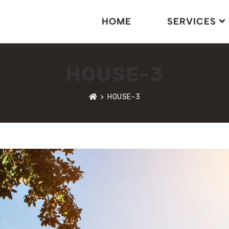
HOME
SERVICES
HOUSE-3
>
HOUSE-3