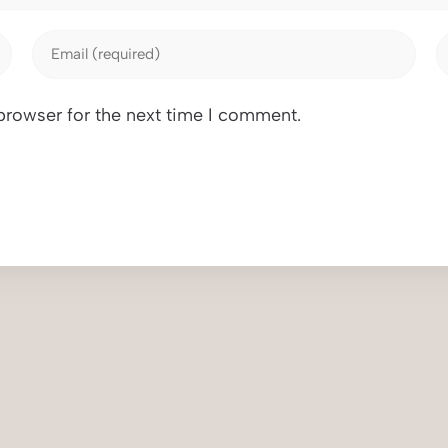
browser for the next time I comment.