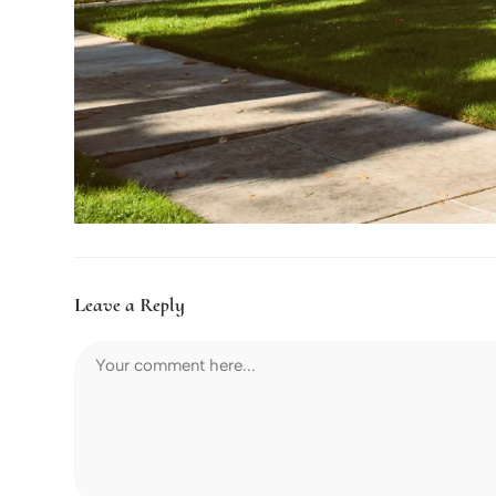
Leave a Reply