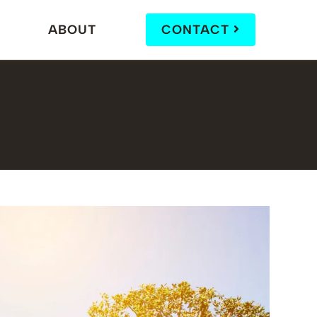
ABOUT
CONTACT