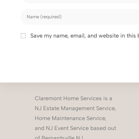
Save my name, email, and website in this 
Claremont Home Services is a
NJ Estate Management Service,
Home Maintenance Service,
and NJ Event Service based out
of Bernardsville NJ.